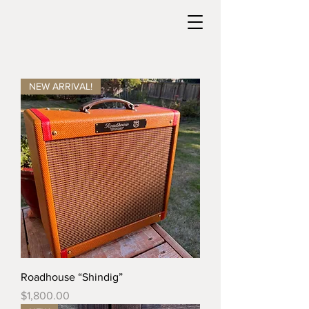
NEW ARRIVAL!
Roadhouse “Shindig”
Price
$1,800.00