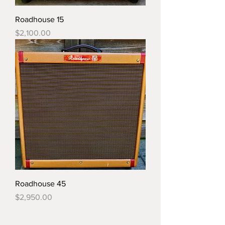
Roadhouse 15
Price
$2,100.00
Roadhouse 45
Price
$2,950.00