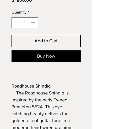
$1,800.00
Quantity
*
Add to Cart
Buy Now
Roadhouse Shindig
    The Roadhouse Shindig is 
inspired by the early Tweed 
Princeton 5F2A. This eye 
catching beauty delivers the 
golden era of guitar tone in a 
modernn hand-wired premium 