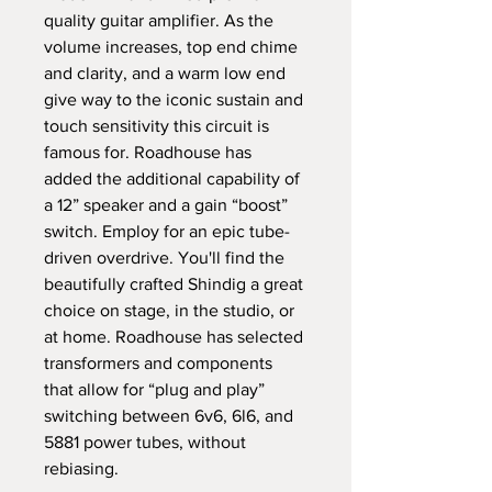
quality guitar amplifier. As the 
volume increases, top end chime 
and clarity, and a warm low end 
give way to the iconic sustain and 
touch sensitivity this circuit is 
famous for. Roadhouse has 
added the additional capability of 
a 12” speaker and a gain “boost” 
switch. Employ for an epic tube-
driven overdrive. You'll find the 
beautifully crafted Shindig a great 
choice on stage, in the studio, or 
at home. Roadhouse has selected 
transformers and components 
that allow for “plug and play” 
switching between 6v6, 6l6, and 
5881 power tubes, without 
rebiasing. 