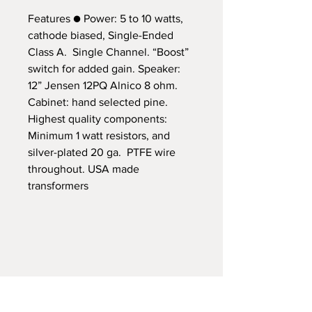
Features ● Power: 5 to 10 watts, 
cathode biased, Single-Ended 
Class A.  Single Channel. “Boost” 
switch for added gain. Speaker: 
12” Jensen 12PQ Alnico 8 ohm. 
Cabinet: hand selected pine. 
Highest quality components: 
Minimum 1 watt resistors, and 
silver-plated 20 ga.  PTFE wire 
throughout. USA made 
transformers