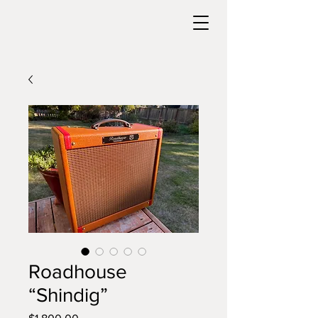
Roadhouse
“Shindig”
Price