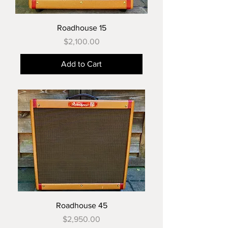
Roadhouse 15
Price
$2,100.00
Add to Cart
Roadhouse 45
Price
$2,950.00