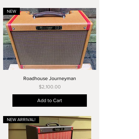
NEW
Roadhouse Journeyman
Price
$2,100.00
Add to Cart
NEW ARRIVAL!