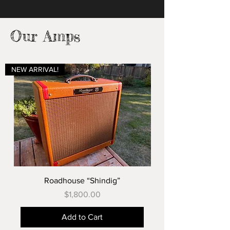
Our Amps
NEW ARRIVAL!
Roadhouse “Shindig”
Price
$1,800.00
Add to Cart