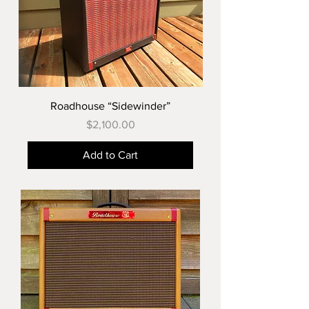
Roadhouse “Sidewinder”
Price
$2,100.00
Add to Cart