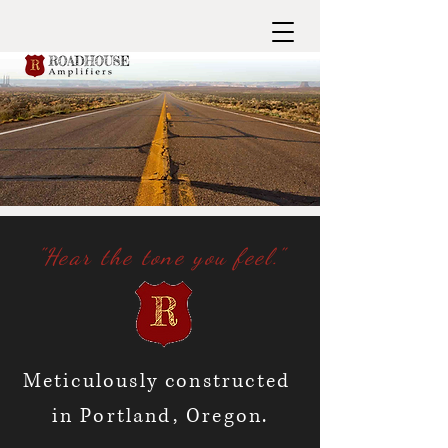
"Hear the tone you feel."
Meticulously constructed
in Portland, Oregon.